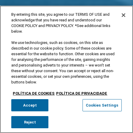
By entering this site, you agree to our TERMS OF USE and
acknowledge that you have read and understood our
COOKIE POLICY and PRIVACY POLICY. *See additional links
below.
We use technologies, such as cookies, on this site as
described in our cookie policy. Some of these cookies are
essential for the website to function. Other cookies are used
for analysing the performance of the site, gaining insights
and personalising adverts to your interests – we won’t set
these without your consent. You can accept or reject all non-
essential cookies, or set your own preferences, using the
buttons below.
POLÍTICA DE COOKIES
POLÍTICA DE PRIVACIDADE
Accept
Cookies Settings
Reject