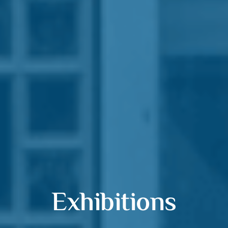
Exhibitions